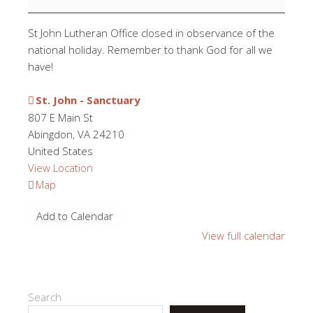
St John Lutheran Office closed in observance of the
national holiday. Remember to thank God for all we
have!
St. John - Sanctuary
807 E Main St
Abingdon
,
VA
24210
United States
View Location
St.
Map
John
Add to Calendar
-
Sanctuary
View full calendar
Search