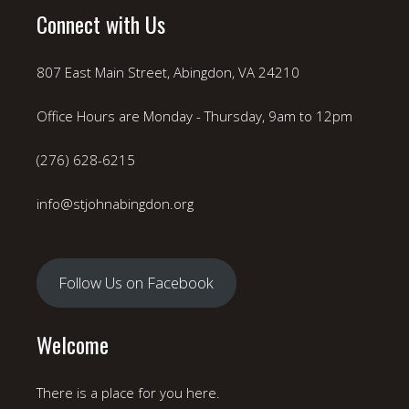
Connect with Us
807 East Main Street, Abingdon, VA 24210
Office Hours are Monday - Thursday, 9am to 12pm
(276) 628-6215
info@stjohnabingdon.org
Follow Us on Facebook
Welcome
There is a place for you here.