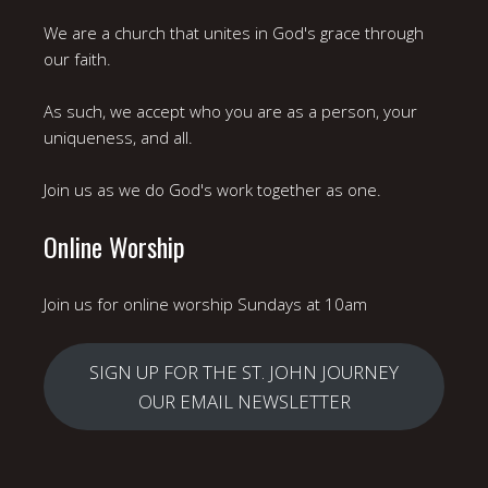
We are a church that unites in God's grace through
our faith.
As such, we accept who you are as a person, your
uniqueness, and all.
Join us as we do God's work together as one.
Online Worship
Join us for online worship Sundays at 10am
SIGN UP FOR THE ST. JOHN JOURNEY
OUR EMAIL NEWSLETTER