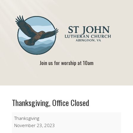
Join us for worship at 10am
Thanksgiving, Office Closed
Thanksgiving,
Thanksgiving
Office
November 23, 2023
Closed