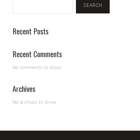
SEARCH
Recent Posts
Recent Comments
No comments to show.
Archives
No archives to show.