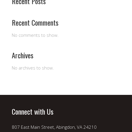
Recent Posts
Recent Comments
No comments to show.
Archives
No archives to show.
Connect with Us
807 East Main Street, Abingdon, VA 24210