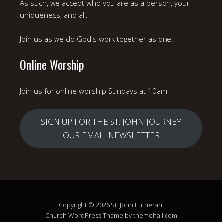
As such, we accept who you are as a person, your
uniqueness, and all.
Join us as we do God's work together as one.
Online Worship
Join us for online worship Sundays at 10am
SIGN UP FOR THE ST. JOHN JOURNEY
OUR EMAIL NEWSLETTER
Copyright © 2026 St. John Lutheran.
Church
WordPress Theme by themehall.com