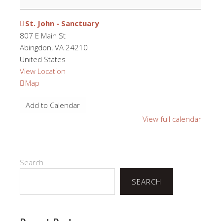
St. John - Sanctuary
807 E Main St
Abingdon
,
VA
24210
United States
View Location
St.
Map
John
Add to Calendar
-
Sanctuary
View full calendar
Search
SEARCH