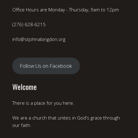
Office Hours are Monday - Thursday, 9am to 12pm
(276) 628-6215
info@stjohnabingdon.org
Follow Us on Facebook
Welcome
There is a place for you here.
We are a church that unites in God's grace through
our faith.