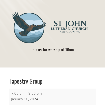
Join us for worship at 10am
Tapestry Group
Tapestry
7:00 pm
–
8:00 pm
Group
January 16, 2024