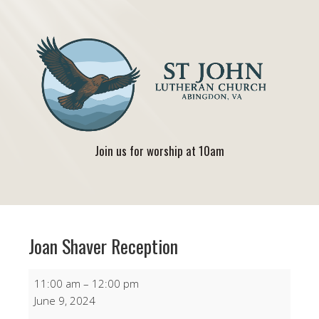
Join us for worship at 10am
Joan Shaver Reception
Joan
11:00 am
–
12:00 pm
Shaver
June 9, 2024
Reception