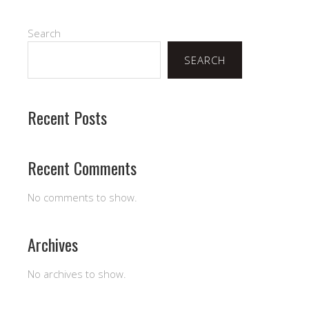
Search
SEARCH
Recent Posts
Recent Comments
No comments to show.
Archives
No archives to show.