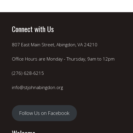
Connect with Us
807 East Main Street, Abingdon, VA 24210
Office Hours are Monday - Thursday, 9am to 12pm
(276) 628-6215
info@stjohnabingdon.org
Follow Us on Facebook
Welcome