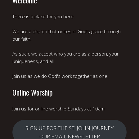
There is a place for you here.
We are a church that unites in God's grace through
our faith.
As such, we accept who you are as a person, your
uniqueness, and all.
Join us as we do God's work together as one.
Online Worship
Join us for online worship Sundays at 10am
SIGN UP FOR THE ST. JOHN JOURNEY
OUR EMAIL NEWSLETTER