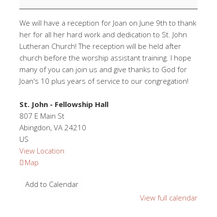
We will have a reception for Joan on June 9th to thank
her for all her hard work and dedication to St. John
Lutheran Church! The reception will be held after
church before the worship assistant training. I hope
many of you can join us and give thanks to God for
Joan's 10 plus years of service to our congregation!
St. John - Fellowship Hall
807 E Main St
Abingdon
,
VA
24210
US
View Location
St.
Map
John
Add to Calendar
-
Fellowship
View full calendar
Hall