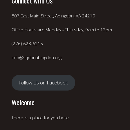
Connect with Us
807 East Main Street, Abingdon, VA 24210
Office Hours are Monday - Thursday, 9am to 12pm
(276) 628-6215
info@stjohnabingdon.org
Follow Us on Facebook
Welcome
There is a place for you here.