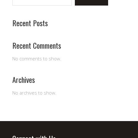
Recent Posts
Recent Comments
No comments to show.
Archives
No archives to show.