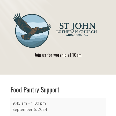
Join us for worship at 10am
Food Pantry Support
Food
9:45 am
–
1:00 pm
Pantry
September 6, 2024
Support