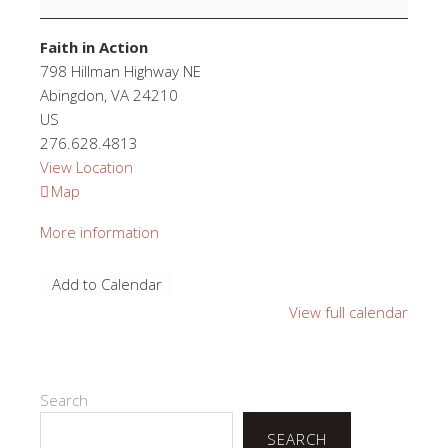
Faith in Action
798 Hillman Highway NE
Abingdon
,
VA
24210
US
276.628.4813
View Location
Faith
Map
in
More information
Action
Add to Calendar
View full calendar
Search
SEARCH