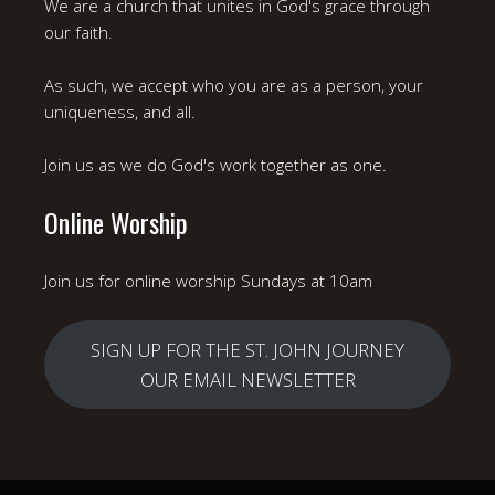
We are a church that unites in God's grace through
our faith.
As such, we accept who you are as a person, your
uniqueness, and all.
Join us as we do God's work together as one.
Online Worship
Join us for online worship Sundays at 10am
SIGN UP FOR THE ST. JOHN JOURNEY
OUR EMAIL NEWSLETTER