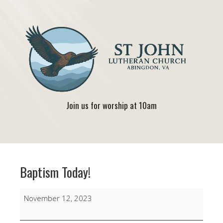
Join us for worship at 10am
Baptism Today!
Baptism
November 12, 2023
Today!