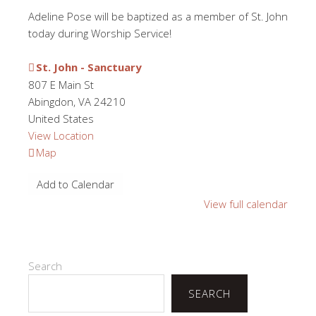
Adeline Pose will be baptized as a member of St. John
today during Worship Service!
St. John - Sanctuary
807 E Main St
Abingdon
,
VA
24210
United States
View Location
St.
Map
John
Add to Calendar
-
Sanctuary
View full calendar
Search
SEARCH