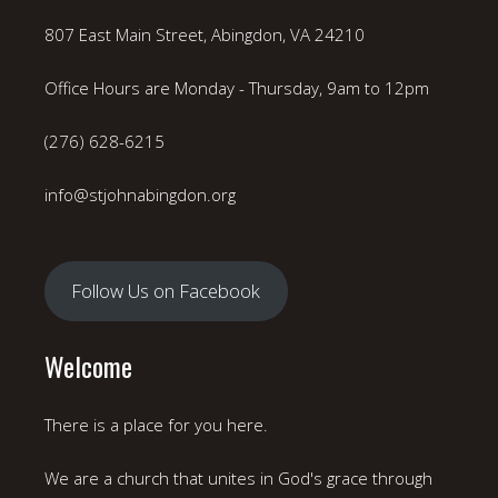
807 East Main Street, Abingdon, VA 24210
Office Hours are Monday - Thursday, 9am to 12pm
(276) 628-6215
info@stjohnabingdon.org
Follow Us on Facebook
Welcome
There is a place for you here.
We are a church that unites in God's grace through