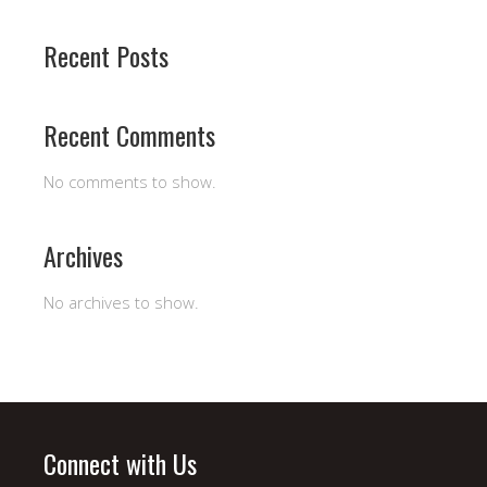
Recent Posts
Recent Comments
No comments to show.
Archives
No archives to show.
Connect with Us