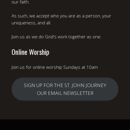
our faith.
As such, we accept who you are as a person, your
uniqueness, and all.
Join us as we do God's work together as one.
Online Worship
Join us for online worship Sundays at 10am
SIGN UP FOR THE ST. JOHN JOURNEY
OUR EMAIL NEWSLETTER