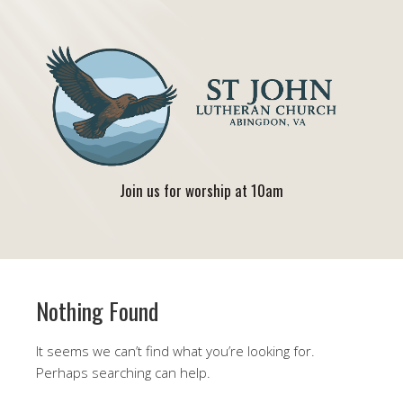
Join us for worship at 10am
Nothing Found
It seems we can’t find what you’re looking for.
Perhaps searching can help.