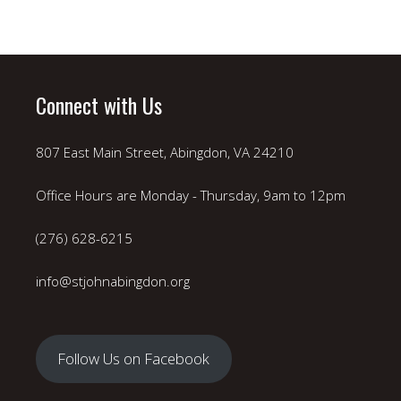
Connect with Us
807 East Main Street, Abingdon, VA 24210
Office Hours are Monday - Thursday, 9am to 12pm
(276) 628-6215
info@stjohnabingdon.org
Follow Us on Facebook