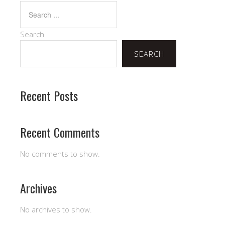
Search
SEARCH
Recent Posts
Recent Comments
No comments to show.
Archives
No archives to show.