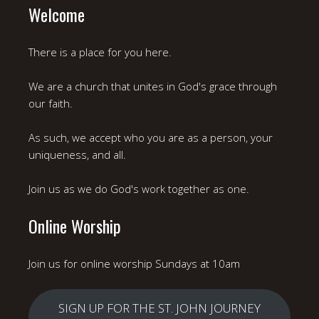
Welcome
There is a place for you here.
We are a church that unites in God's grace through
our faith.
As such, we accept who you are as a person, your
uniqueness, and all.
Join us as we do God's work together as one.
Online Worship
Join us for online worship Sundays at 10am
SIGN UP FOR THE ST. JOHN JOURNEY