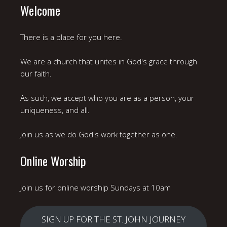
Welcome
There is a place for you here.
We are a church that unites in God's grace through
our faith.
As such, we accept who you are as a person, your
uniqueness, and all.
Join us as we do God's work together as one.
Online Worship
Join us for online worship Sundays at 10am
SIGN UP FOR THE ST. JOHN JOURNEY