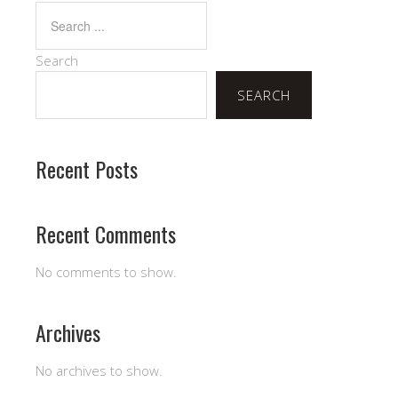
Search
SEARCH
Recent Posts
Recent Comments
No comments to show.
Archives
No archives to show.