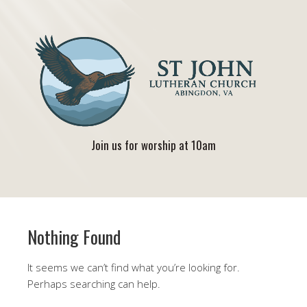
Join us for worship at 10am
Nothing Found
It seems we can’t find what you’re looking for.
Perhaps searching can help.