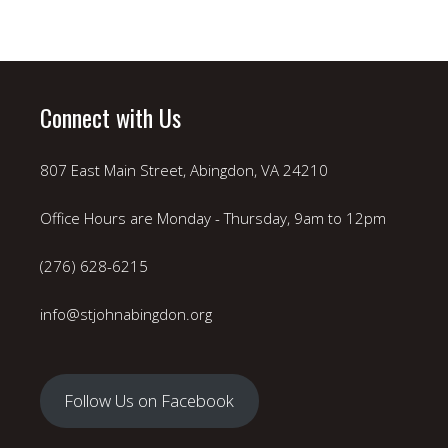
Connect with Us
807 East Main Street, Abingdon, VA 24210
Office Hours are Monday - Thursday, 9am to 12pm
(276) 628-6215
info@stjohnabingdon.org
Follow Us on Facebook