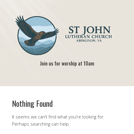
Join us for worship at 10am
Nothing Found
It seems we can’t find what you’re looking for.
Perhaps searching can help.