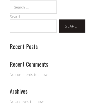
Search
SEARCH
Recent Posts
Recent Comments
No comments to show.
Archives
No archives to show.