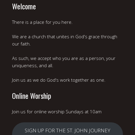
Welcome
There is a place for you here.
We are a church that unites in God's grace through
our faith.
As such, we accept who you are as a person, your
uniqueness, and all.
Join us as we do God's work together as one.
Online Worship
Join us for online worship Sundays at 10am
SIGN UP FOR THE ST. JOHN JOURNEY