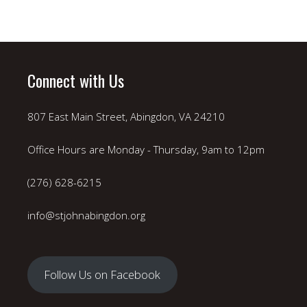
Connect with Us
807 East Main Street, Abingdon, VA 24210
Office Hours are Monday - Thursday, 9am to 12pm
(276) 628-6215
info@stjohnabingdon.org
Follow Us on Facebook