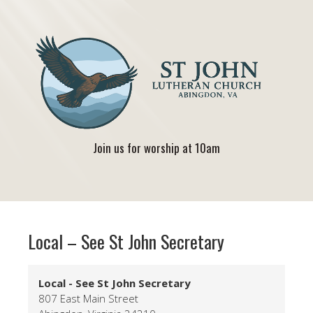
Join us for worship at 10am
Local – See St John Secretary
Local - See St John Secretary
807 East Main Street