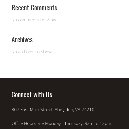
Recent Comments
No comments to show.
Archives
No archives to show.
Connect with Us
807 East Main Street, Abingdon, VA 24210
Office Hours are Monday - Thursday, 9am to 12pm