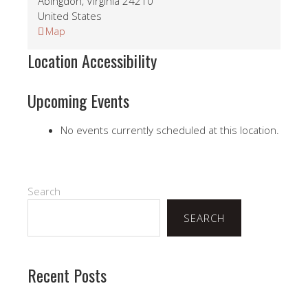
Abingdon
,
Virginia
24210
United States
Local
Map
-
Location Accessibility
See
St
John
Upcoming Events
Secretary
No events currently scheduled at this location.
Search
SEARCH
Recent Posts