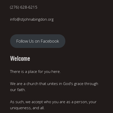
(276) 628-6215
info@stjohnabingdon.org
Follow Us on Facebook
Welcome
There is a place for you here.
We are a church that unites in God's grace through
our faith.
As such, we accept who you are as a person, your
uniqueness, and all.