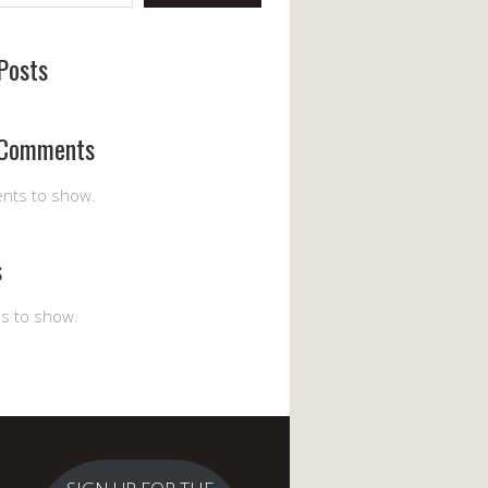
Posts
 Comments
nts to show.
s
es to show.