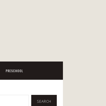
PRESCHOOL
SEARCH