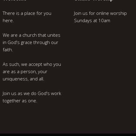
There is a place for you
Join us for online worship
here.
Sundays at 10am
We are a church that unites
in God's grace through our
faith.
As such, we accept who you
are as a person, your
uniqueness, and all.
Join us as we do God's work
together as one.