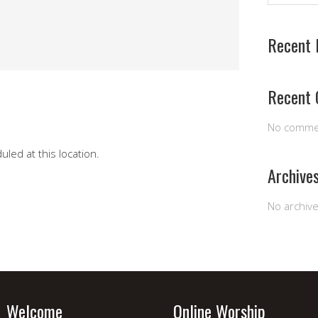
Recent 
Recent
No comme
led at this location.
Archive
No archiv
Welcome
Online Worship