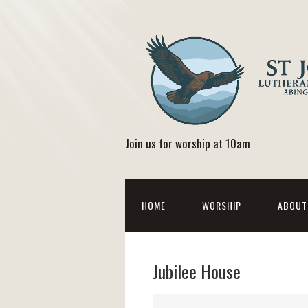
Join us for worship at 10am
HOME
WORSHIP
ABOUT
Jubilee House