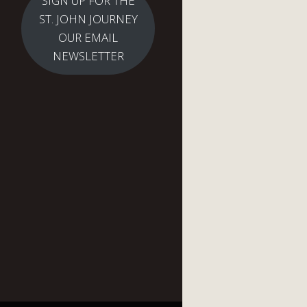
SIGN UP FOR THE
ST. JOHN JOURNEY
OUR EMAIL
NEWSLETTER