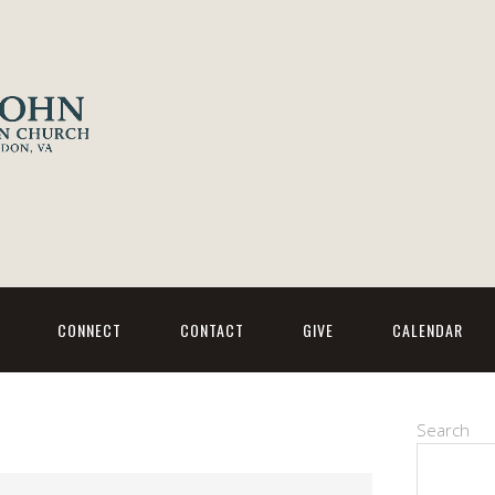
CONNECT
CONTACT
GIVE
CALENDAR
Search