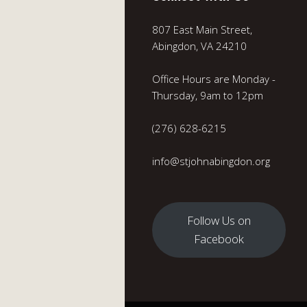
807 East Main Street,
Abingdon, VA 24210
Office Hours are Monday -
Thursday, 9am to 12pm
(276) 628-6215
info@stjohnabingdon.org
Follow Us on
Facebook