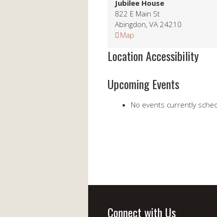
Jubilee House
822 E Main St
Abingdon
,
VA
24210
Jubilee
Map
House
Location Accessibility
Upcoming Events
No events currently schedu
Connect with Us