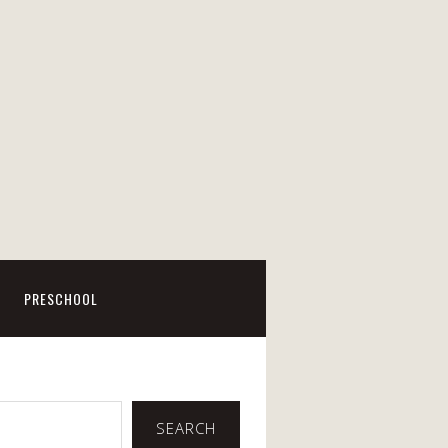
PRESCHOOL
SEARCH