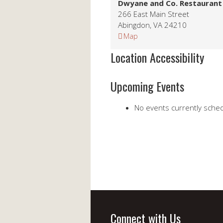
Dwyane and Co. Restaurant
266 East Main Street
Abingdon
,
VA
24210
Dwyane
Map
and
Location Accessibility
Co.
Restaurant
Upcoming Events
No events currently schedu
Connect with Us