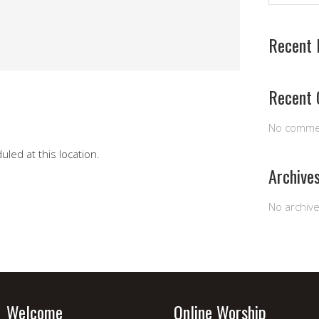
Recent 
Recent
No comme
led at this location.
Archive
No archiv
Welcome
Online Worship