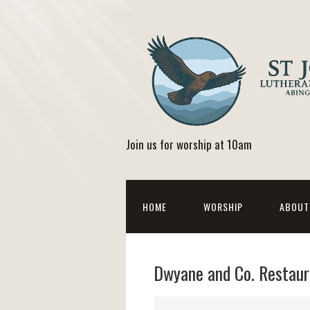
Join us for worship at 10am
HOME
WORSHIP
ABOUT
Dwyane and Co. Restaur