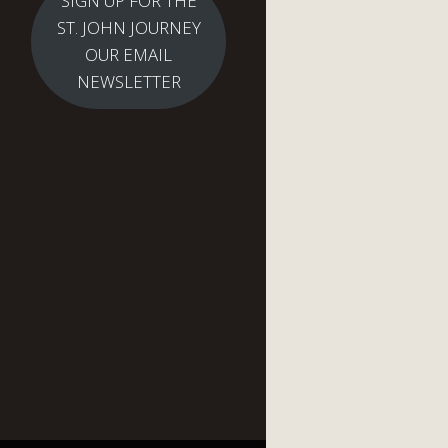
SIGN UP FOR THE
ST. JOHN JOURNEY
OUR EMAIL
NEWSLETTER