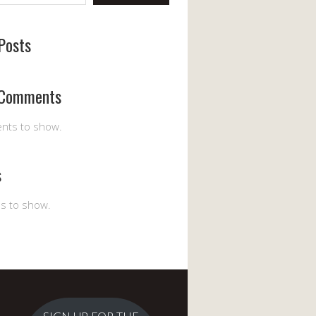
Posts
 Comments
nts to show.
s
es to show.