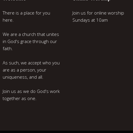
There is a place for you
Join us for online worship
here.
Sundays at 10am
We are a church that unites
in God's grace through our
faith.
As such, we accept who you
are as a person, your
uniqueness, and all.
Join us as we do God's work
together as one.