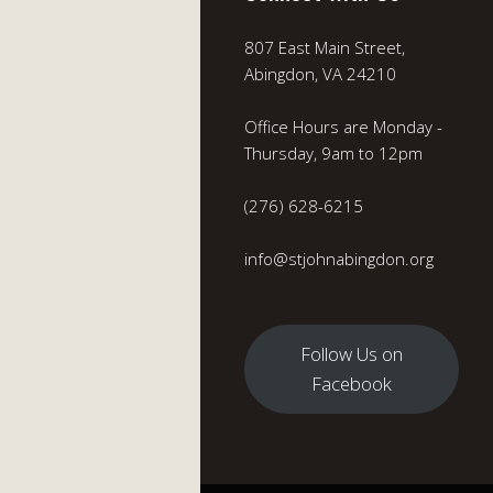
807 East Main Street,
Abingdon, VA 24210
Office Hours are Monday -
Thursday, 9am to 12pm
(276) 628-6215
info@stjohnabingdon.org
Follow Us on
Facebook