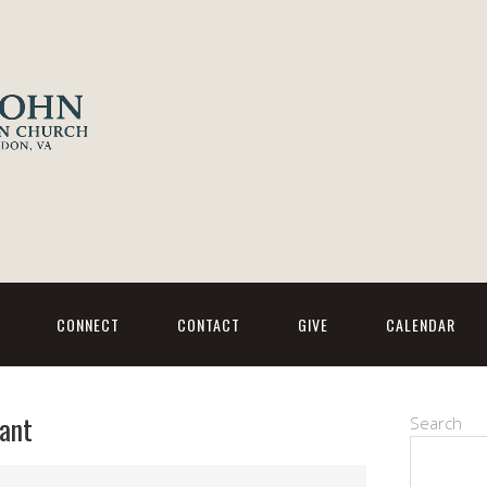
CONNECT
CONTACT
GIVE
CALENDAR
ant
Search