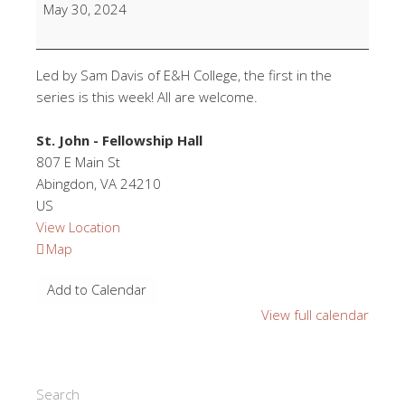
Religions
May 30, 2024
Class
(Overview/Mulslim)
Led by Sam Davis of E&H College, the first in the
series is this week! All are welcome.
St. John - Fellowship Hall
807 E Main St
Abingdon
,
VA
24210
US
View Location
St.
Map
John
Add to Calendar
-
Fellowship
View full calendar
Hall
Search