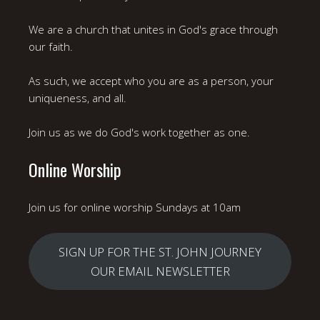
We are a church that unites in God's grace through
our faith.
As such, we accept who you are as a person, your
uniqueness, and all.
Join us as we do God's work together as one.
Online Worship
Join us for online worship Sundays at 10am
SIGN UP FOR THE ST. JOHN JOURNEY
OUR EMAIL NEWSLETTER