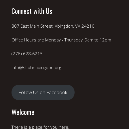
Connect with Us
807 East Main Street, Abingdon, VA 24210
Office Hours are Monday - Thursday, 9am to 12pm
(276) 628-6215
info@stjohnabingdon.org
Follow Us on Facebook
Welcome
There is a place for you here.