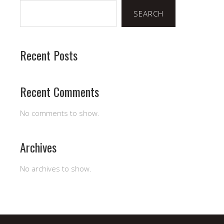
SEARCH
Recent Posts
Recent Comments
No comments to show.
Archives
No archives to show.