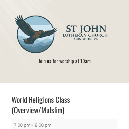
Join us for worship at 10am
World Religions Class
(Overview/Mulslim)
World
7:00 pm
–
8:00 pm