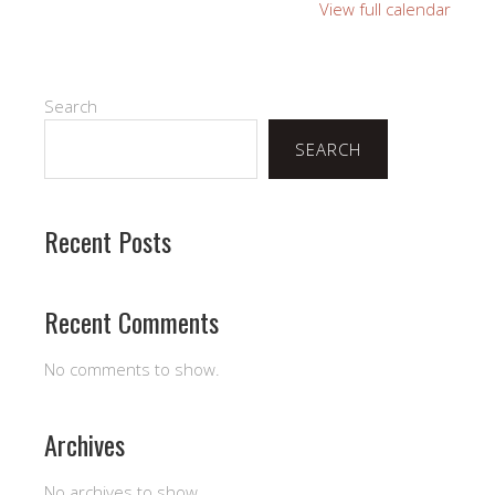
Fellowship
View full calendar
Hall
Search
SEARCH
Recent Posts
Recent Comments
No comments to show.
Archives
No archives to show.