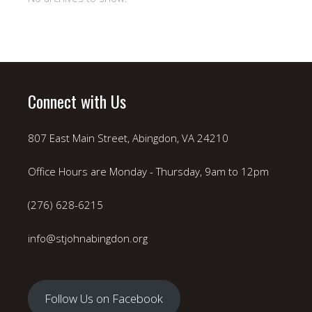
Connect with Us
807 East Main Street, Abingdon, VA 24210
Office Hours are Monday - Thursday, 9am to 12pm
(276) 628-6215
info@stjohnabingdon.org
Follow Us on Facebook