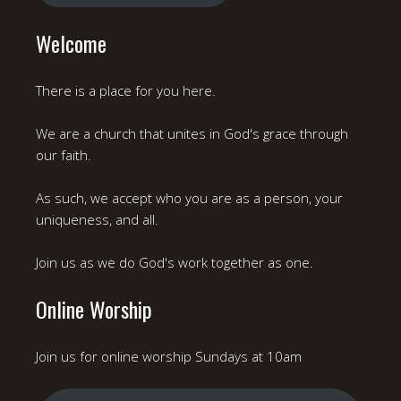
Welcome
There is a place for you here.
We are a church that unites in God's grace through
our faith.
As such, we accept who you are as a person, your
uniqueness, and all.
Join us as we do God's work together as one.
Online Worship
Join us for online worship Sundays at 10am