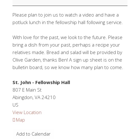
Please plan to join us to watch a video and have a
potluck lunch in the fellowship hall following service.
With love for the past, we look to the future. Please
bring a dish from your past, perhaps a recipe your
relatives made. Bread and salad will be provided by
Olive Garden, thanks Ben! A sign up sheet is on the
bulletin board, so we know how many plan to come.
St. John - Fellowship Hall
807 E Main St
Abingdon
,
VA
24210
US
View Location
St.
Map
John
Add to Calendar
-