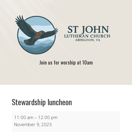
Join us for worship at 10am
Stewardship luncheon
Stewardship
11:00 am
–
12:00 pm
luncheon
November 9, 2025