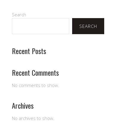
Search
SEARCH
Recent Posts
Recent Comments
No comments to show.
Archives
No archives to show.