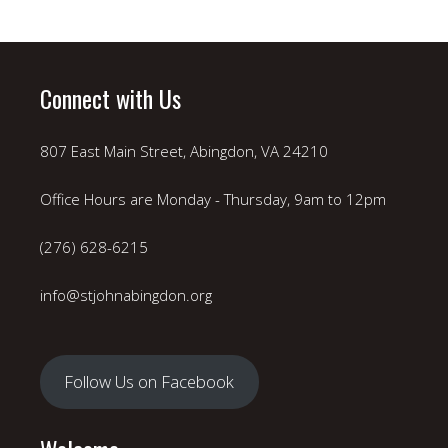
Connect with Us
807 East Main Street, Abingdon, VA 24210
Office Hours are Monday - Thursday, 9am to 12pm
(276) 628-6215
info@stjohnabingdon.org
Follow Us on Facebook