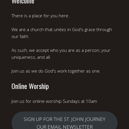
Welcome
There is a place for you here.
We are a church that unites in God's grace through
our faith.
As such, we accept who you are as a person, your
uniqueness, and all.
Join us as we do God's work together as one.
Online Worship
Join us for online worship Sundays at 10am
SIGN UP FOR THE ST. JOHN JOURNEY
OUR EMAIL NEWSLETTER