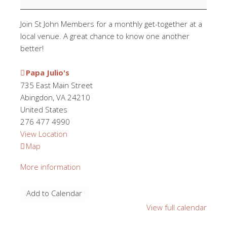
Hour
Join St John Members for a monthly get-together at a
local venue. A great chance to know one another
better!
Papa Julio's
735 East Main Street
Abingdon
,
VA
24210
United States
276 477 4990
View Location
Papa
Map
Julio's
More information
Add to Calendar
View full calendar