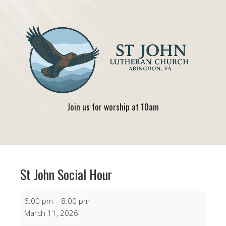
Join us for worship at 10am
St John Social Hour
St
6:00 pm
–
8:00 pm
John
March 11, 2026
Social