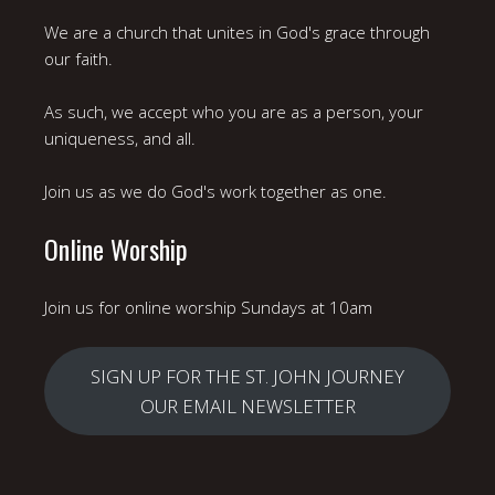
We are a church that unites in God's grace through
our faith.
As such, we accept who you are as a person, your
uniqueness, and all.
Join us as we do God's work together as one.
Online Worship
Join us for online worship Sundays at 10am
SIGN UP FOR THE ST. JOHN JOURNEY
OUR EMAIL NEWSLETTER