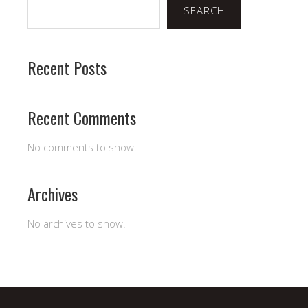
SEARCH
Recent Posts
Recent Comments
No comments to show.
Archives
No archives to show.