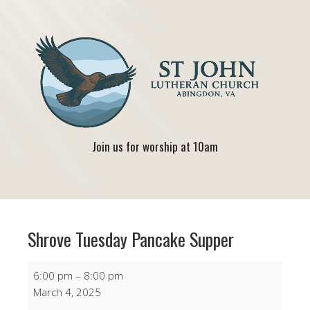
Join us for worship at 10am
Shrove Tuesday Pancake Supper
Shrove
6:00 pm
–
8:00 pm
Tuesday
March 4, 2025
Pancake