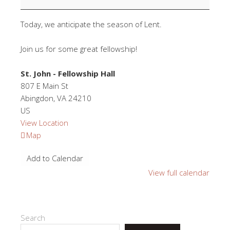
Supper
Today, we anticipate the season of Lent.
Join us for some great fellowship!
St. John - Fellowship Hall
807 E Main St
Abingdon
,
VA
24210
US
View Location
St.
Map
John
Add to Calendar
-
Fellowship
View full calendar
Hall
Search