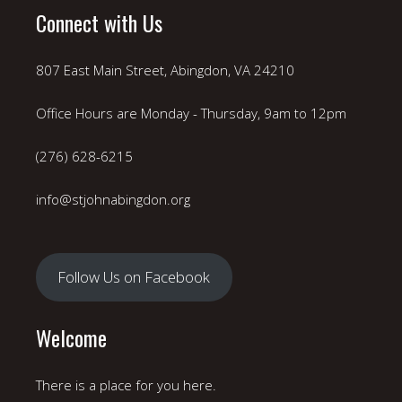
Connect with Us
807 East Main Street, Abingdon, VA 24210
Office Hours are Monday - Thursday, 9am to 12pm
(276) 628-6215
info@stjohnabingdon.org
Follow Us on Facebook
Welcome
There is a place for you here.