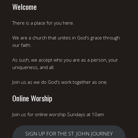
Welcome
There is a place for you here.
We are a church that unites in God's grace through
our faith.
As such, we accept who you are as a person, your
uniqueness, and all.
Join us as we do God's work together as one.
Online Worship
Join us for online worship Sundays at 10am
SIGN UP FOR THE ST. JOHN JOURNEY