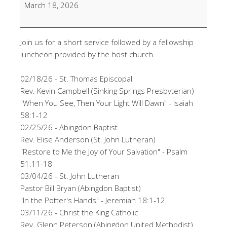
Lunch
March 18, 2026
Service
@
Sinking
Join us for a short service followed by a fellowship
Spring
luncheon provided by the host church.
Presbyterian
02/18/26 - St. Thomas Episcopal
Rev. Kevin Campbell (Sinking Springs Presbyterian)
"When You See, Then Your Light Will Dawn" - Isaiah
58:1-12
02/25/26 - Abingdon Baptist
Rev. Elise Anderson (St. John Lutheran)
"Restore to Me the Joy of Your Salvation" - Psalm
51:11-18
03/04/26 - St. John Lutheran
Pastor Bill Bryan (Abingdon Baptist)
"In the Potter's Hands" - Jeremiah 18:1-12
03/11/26 - Christ the King Catholic
Rev. Glenn Peterson (Abingdon United Methodist)