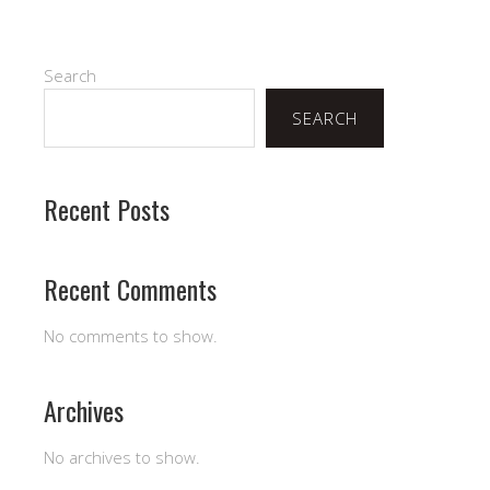
Search
SEARCH
Recent Posts
Recent Comments
No comments to show.
Archives
No archives to show.