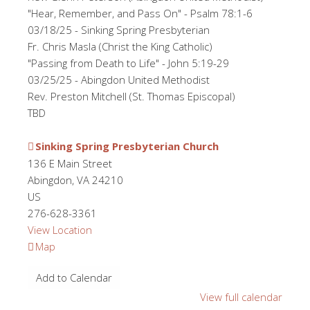
"Hear, Remember, and Pass On" - Psalm 78:1-6
03/18/25 - Sinking Spring Presbyterian
Fr. Chris Masla (Christ the King Catholic)
"Passing from Death to Life" - John 5:19-29
03/25/25 - Abingdon United Methodist
Rev. Preston Mitchell (St. Thomas Episcopal)
TBD
Sinking Spring Presbyterian Church
136 E Main Street
Abingdon
,
VA
24210
US
276-628-3361
View Location
Sinking
Map
Spring
Add to Calendar
Presbyterian
Church
View full calendar