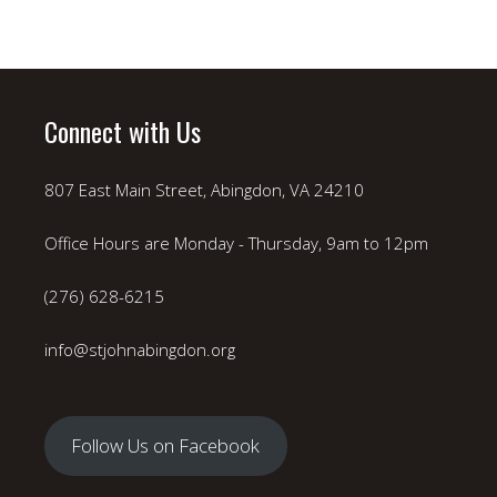
Connect with Us
807 East Main Street, Abingdon, VA 24210
Office Hours are Monday - Thursday, 9am to 12pm
(276) 628-6215
info@stjohnabingdon.org
Follow Us on Facebook