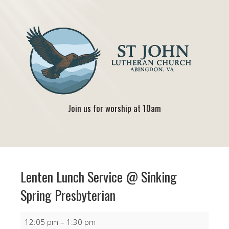
Join us for worship at 10am
Lenten Lunch Service @ Sinking
Spring Presbyterian
Lenten
12:05 pm
–
1:30 pm