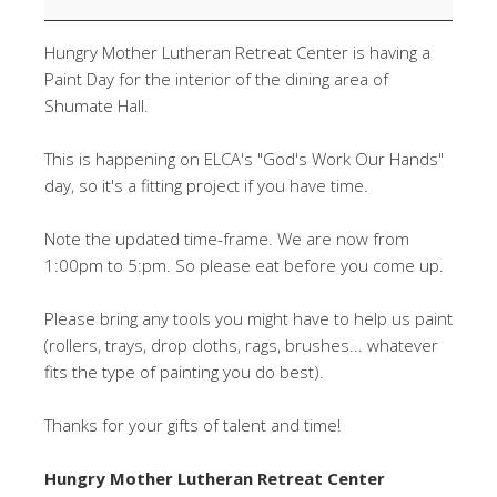
Paint
Day
Hungry Mother Lutheran Retreat Center is having a
Paint Day for the interior of the dining area of
Shumate Hall.
This is happening on ELCA's "God's Work Our Hands"
day, so it's a fitting project if you have time.
Note the updated time-frame. We are now from
1:00pm to 5:pm. So please eat before you come up.
Please bring any tools you might have to help us paint
(rollers, trays, drop cloths, rags, brushes... whatever
fits the type of painting you do best).
Thanks for your gifts of talent and time!
Hungry Mother Lutheran Retreat Center