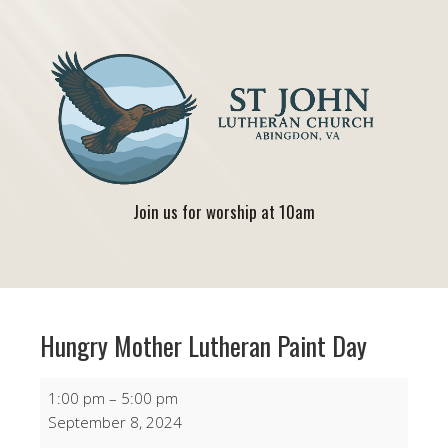
Join us for worship at 10am
Hungry Mother Lutheran Paint Day
Hungry
1:00 pm
–
5:00 pm
Mother
September 8, 2024
Lutheran