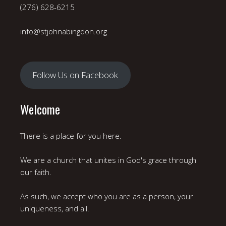
(276) 628-6215
info@stjohnabingdon.org
Follow Us on Facebook
Welcome
There is a place for you here.
We are a church that unites in God's grace through
our faith.
As such, we accept who you are as a person, your
uniqueness, and all.