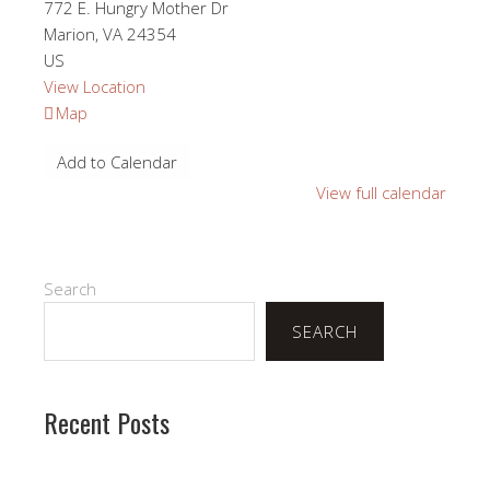
772 E. Hungry Mother Dr
Marion
,
VA
24354
US
View Location
Hungry
Map
Mother
Add to Calendar
Lutheran
Retreat
View full calendar
Center
Search
SEARCH
Recent Posts