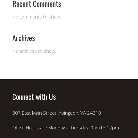
Recent Comments
No comments to show.
Archives
No archives to show.
Connect with Us
807 East Main Street, Abingdon, VA 24210
Office Hours are Monday - Thursday, 9am to 12pm