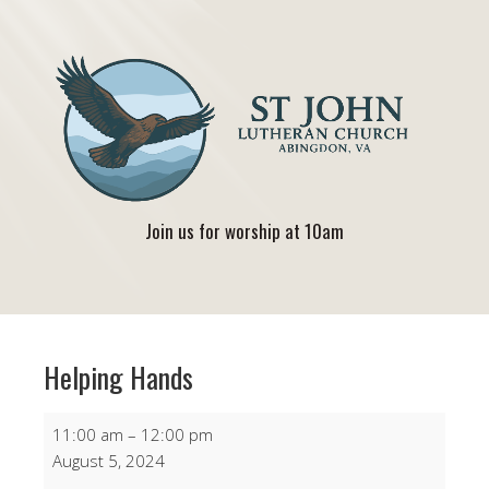
Join us for worship at 10am
Helping Hands
Helping
11:00 am
–
12:00 pm
Hands
August 5, 2024