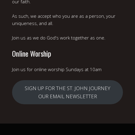
our faith.
As such, we accept who you are as a person, your
uniqueness, and all.
Join us as we do God's work together as one.
Online Worship
Join us for online worship Sundays at 10am
SIGN UP FOR THE ST. JOHN JOURNEY
OUR EMAIL NEWSLETTER