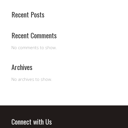
Recent Posts
Recent Comments
No comments to show.
Archives
No archives to show.
Connect with Us