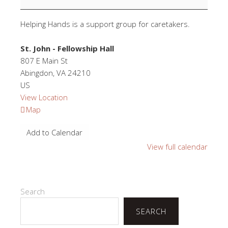
Helping Hands is a support group for caretakers.
St. John - Fellowship Hall
807 E Main St
Abingdon
,
VA
24210
US
View Location
St.
Map
John
Add to Calendar
-
Fellowship
View full calendar
Hall
Search
SEARCH