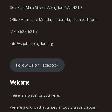
807 East Main Street, Abingdon, VA 24210
Office Hours are Monday - Thursday, 9am to 12pm
(276) 628-6215
info@stjohnabingdon.org
Follow Us on Facebook
Welcome
There is a place for you here.
We are a church that unites in God's grace through