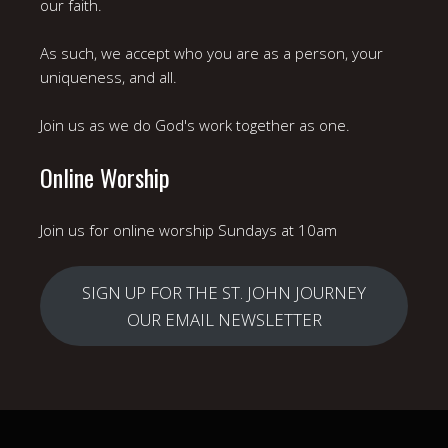
our faith.
As such, we accept who you are as a person, your
uniqueness, and all.
Join us as we do God's work together as one.
Online Worship
Join us for online worship Sundays at 10am
SIGN UP FOR THE ST. JOHN JOURNEY
OUR EMAIL NEWSLETTER