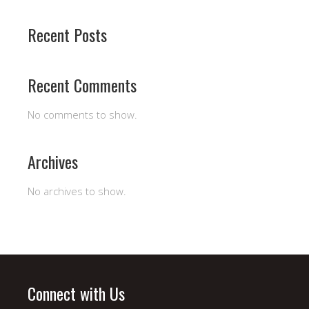
Recent Posts
Recent Comments
No comments to show.
Archives
No archives to show.
Connect with Us