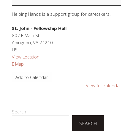
Helping Hands is a support group for caretakers.
St. John - Fellowship Hall
807 E Main St
Abingdon
,
VA
24210
US
View Location
St.
Map
John
Add to Calendar
-
Fellowship
View full calendar
Hall
Search
SEARCH