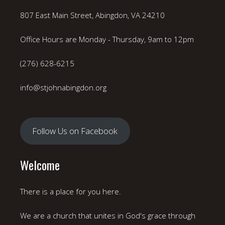
807 East Main Street, Abingdon, VA 24210
Office Hours are Monday - Thursday, 9am to 12pm
(276) 628-6215
info@stjohnabingdon.org
Follow Us on Facebook
Welcome
There is a place for you here.
We are a church that unites in God's grace through