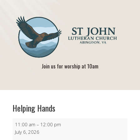
Join us for worship at 10am
Helping Hands
Helping
11:00 am
–
12:00 pm
Hands
July 6, 2026