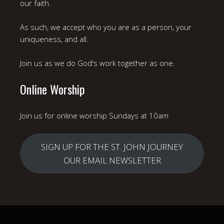
our faith.
As such, we accept who you are as a person, your
uniqueness, and all.
Join us as we do God's work together as one.
Online Worship
Join us for online worship Sundays at 10am
SIGN UP FOR THE ST. JOHN JOURNEY
OUR EMAIL NEWSLETTER