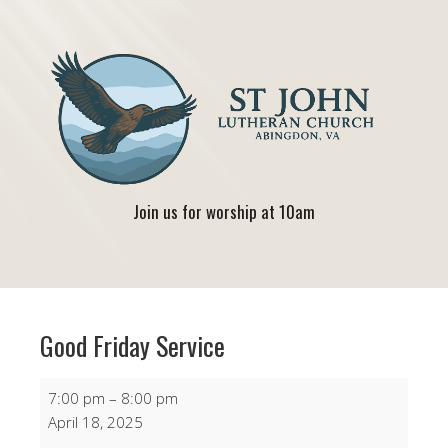
Join us for worship at 10am
Good Friday Service
Good
7:00 pm
–
8:00 pm
Friday
April 18, 2025
Service