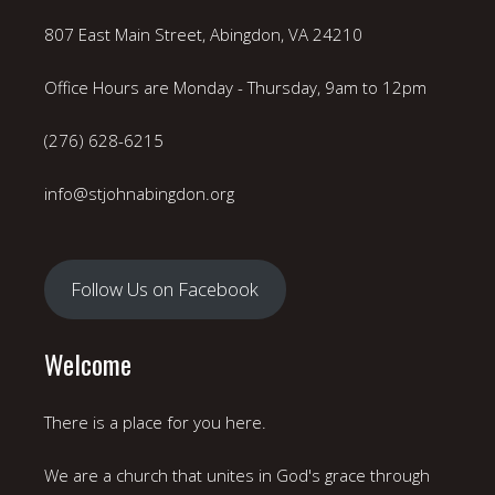
807 East Main Street, Abingdon, VA 24210
Office Hours are Monday - Thursday, 9am to 12pm
(276) 628-6215
info@stjohnabingdon.org
Follow Us on Facebook
Welcome
There is a place for you here.
We are a church that unites in God's grace through