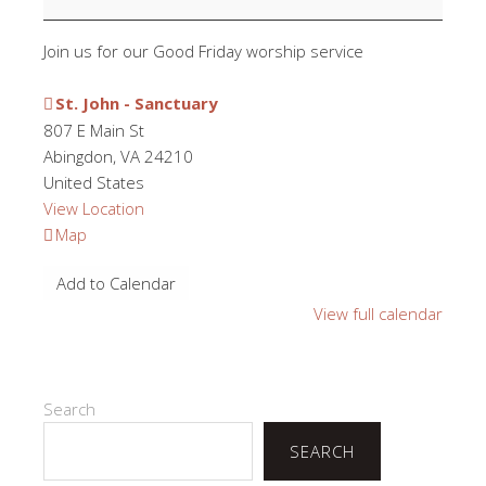
Join us for our Good Friday worship service
St. John - Sanctuary
807 E Main St
Abingdon
,
VA
24210
United States
View Location
St.
Map
John
Add to Calendar
-
Sanctuary
View full calendar
Search
SEARCH