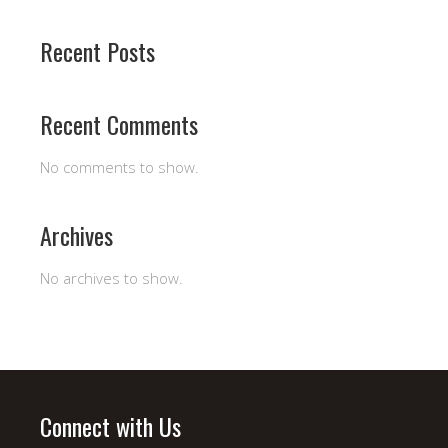
Recent Posts
Recent Comments
No comments to show.
Archives
No archives to show.
Connect with Us