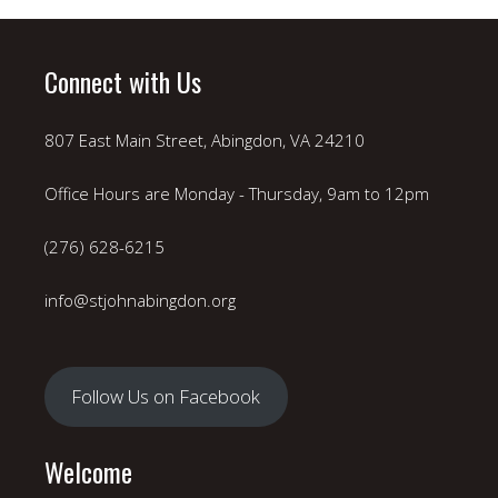
Connect with Us
807 East Main Street, Abingdon, VA 24210
Office Hours are Monday - Thursday, 9am to 12pm
(276) 628-6215
info@stjohnabingdon.org
Follow Us on Facebook
Welcome