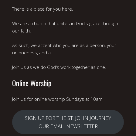
There is a place for you here.
We are a church that unites in God's grace through
our faith.
As such, we accept who you are as a person, your
uniqueness, and all.
Join us as we do God's work together as one.
Online Worship
Join us for online worship Sundays at 10am
SIGN UP FOR THE ST. JOHN JOURNEY
OUR EMAIL NEWSLETTER