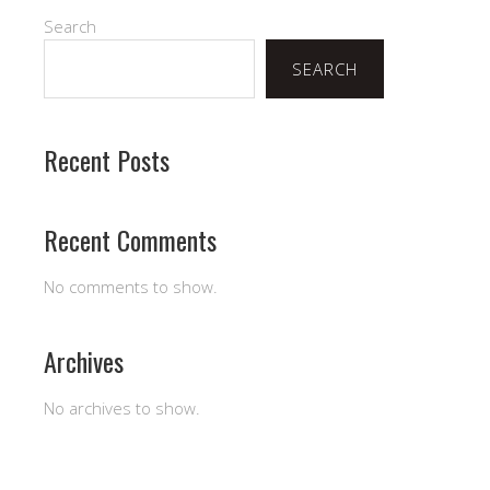
Search
SEARCH
Recent Posts
Recent Comments
No comments to show.
Archives
No archives to show.