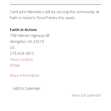
Saint John Members will be serving the community at
Faith in Action's Food Pantry this week.
Faith in Action
798 Hillman Highway NE
Abingdon
,
VA
24210
US
276.628.4813
View Location
Faith
Map
in
More information
Action
Add to Calendar
View full calendar