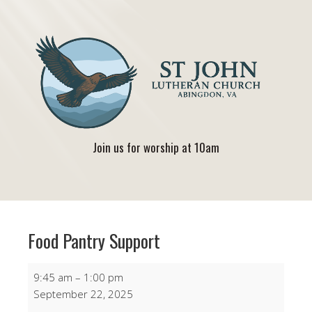
Join us for worship at 10am
Food Pantry Support
Food
9:45 am
–
1:00 pm
Pantry
September 22, 2025
Support