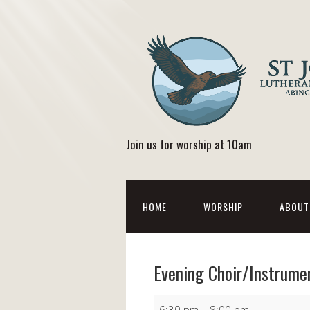
Join us for worship at 10am
HOME
WORSHIP
ABOUT
Evening Choir/Instrume
Evening
6:30 pm
–
8:00 pm