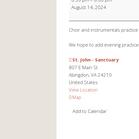
Choir/Instrumental
August 14, 2024
Practice
Choir and instrumentals practice
We hope to add evening practic
St. John - Sanctuary
807 E Main St
Abingdon
,
VA
24210
United States
View Location
St.
Map
John
Add to Calendar
-
Sanctuary