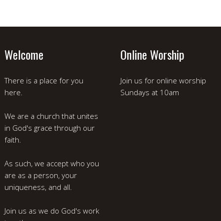
Welcome
Online Worship
There is a place for you
Join us for online worship
here.
Sundays at 10am
We are a church that unites
in God's grace through our
faith.
As such, we accept who you
are as a person, your
uniqueness, and all.
Join us as we do God's work