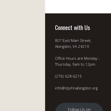
Connect with Us
807 East Main Street,
Abingdon, VA 24210
Office Hours are Monday -
Thursday, 9am to 12pm
(276) 628-6215
info@stjohnabingdon.org
Follow Us on