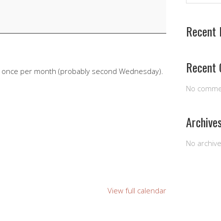
Recent 
Recent
e once per month (probably second Wednesday).
No comme
Archive
No archiv
View full calendar