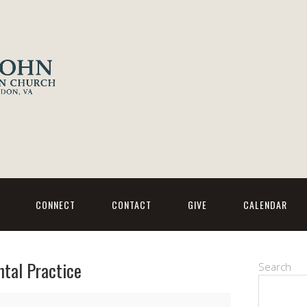
CONNECT
CONTACT
GIVE
CALENDAR
ntal Practice
Search