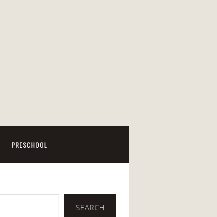
PRESCHOOL
SEARCH