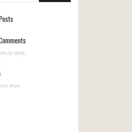
Posts
 Comments
nts to show.
s
es to show.