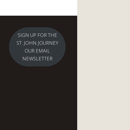
SIGN UP FOR THE
ST. JOHN JOURNEY
OUR EMAIL
NEWSLETTER