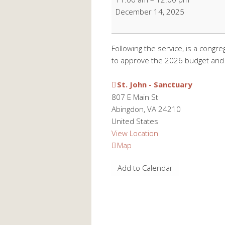
Meeting
December 14, 2025
Following the service, is a congr
to approve the 2026 budget and 
St. John - Sanctuary
807 E Main St
Abingdon
,
VA
24210
United States
View Location
St.
Map
John
Add to Calendar
-
Sanctuary