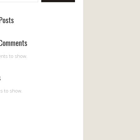
Posts
 Comments
nts to show.
s
es to show.