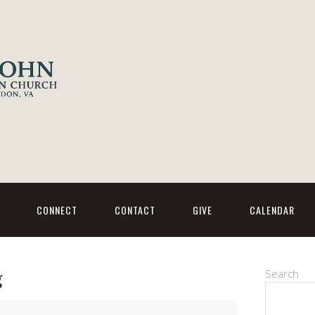
CONNECT
CONTACT
GIVE
CALENDAR
g
Search