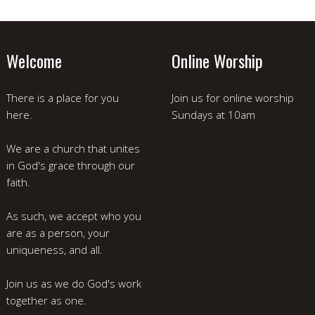
Welcome
Online Worship
There is a place for you
Join us for online worship
here.
Sundays at 10am
We are a church that unites
in God's grace through our
faith.
As such, we accept who you
are as a person, your
uniqueness, and all.
Join us as we do God's work
together as one.