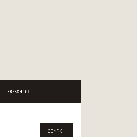
PRESCHOOL
SEARCH