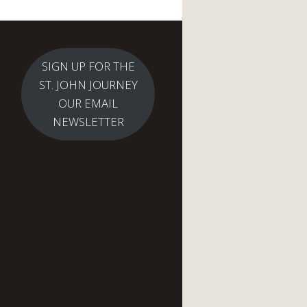
SIGN UP FOR THE
ST. JOHN JOURNEY
OUR EMAIL
NEWSLETTER