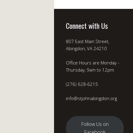
Connect with Us
807 East Main Street,
Abingdon, VA 24210
Office Hours are Monday -
Thursday, 9am to 12pm
(276) 628-6215
info@stjohnabingdon.org
Follow Us on
Facebook