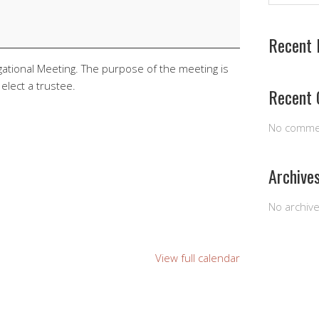
Recent 
egational Meeting. The purpose of the meeting is
elect a trustee.
Recent
No comme
Archive
No archiv
View full calendar