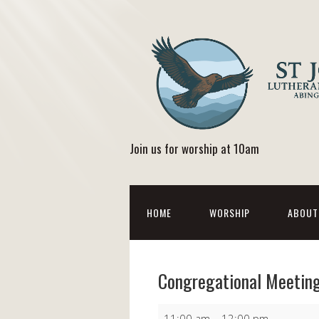
Join us for worship at 10am
HOME
WORSHIP
ABOUT
Congregational Meetin
Congregational
11:00 am
–
12:00 pm